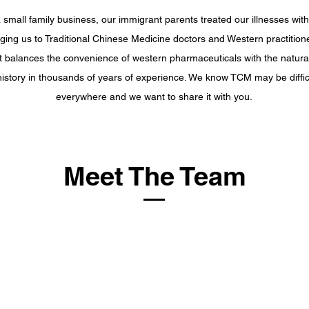
small family business, our immigrant parents treated our illnesses with 
nging us to Traditional Chinese Medicine doctors and Western practitione
hat balances the convenience of western pharmaceuticals with the natur
 history in thousands of years of experience. We know TCM may be difficu
everywhere and we want to share it with you.
Meet The Team