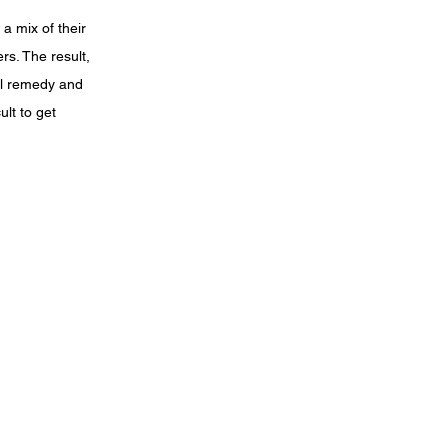
a mix of their
rs. The result,
al remedy and
lt to get