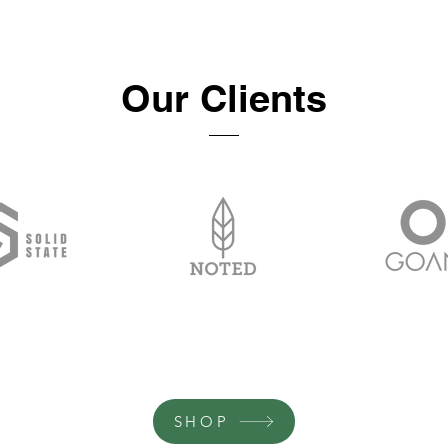
Our Clients
SHOP