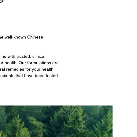
the well-known Chinese
e with trusted, clinical
ur health. Our formulations are
ral remedies for your health
edients that have been tested