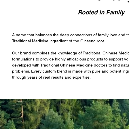
Rooted in Family
A name that balances the deep connections of family love and 
Traditional Medicine ingredient of the Ginseng root.
Our brand combines the knowledge of Traditional Chinese Medicin
formulations to provide highly efficacious products to support yo
developed with Traditional Chinese Medicine doctors to find natu
problems. Every custom blend is made with pure and potent ingr
through years of real results and expertise.