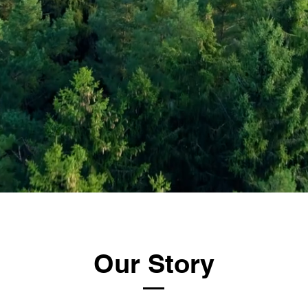
Our Story