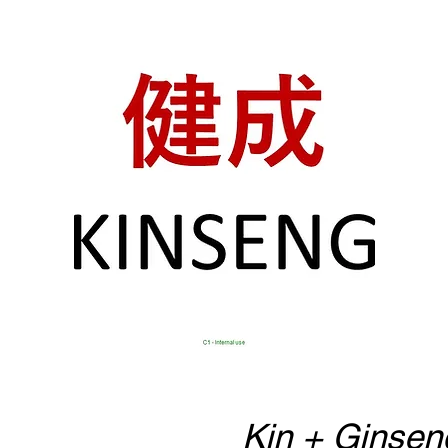
Kin + Ginsen