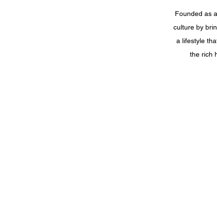
Founded as a 
culture by bri
a lifestyle t
the rich