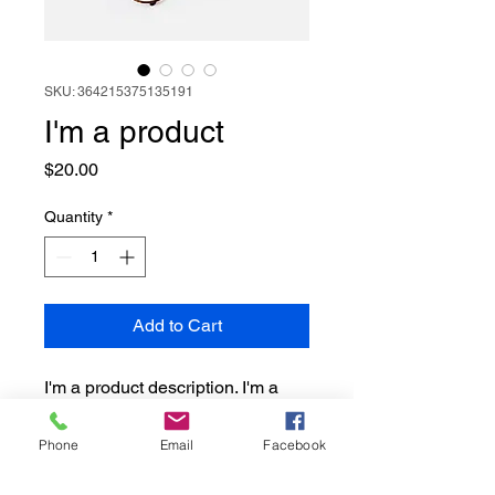
SKU: 364215375135191
I'm a product
Price
$20.00
Quantity
*
Add to Cart
I'm a product description. I'm a 
great place to add more details 
about your product such as 
Phone
Email
Facebook
sizing, material, care instructions 
and cleaning instructions.