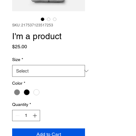
SKU: 217537123517253
I'm a product
Price
$25.00
Size
*
Color
*
Quantity
*
Add to Cart